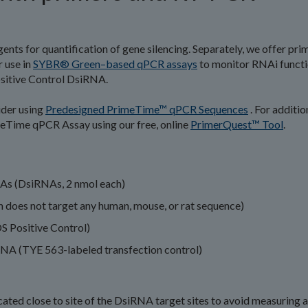
ents for quantification of gene silencing. Separately, we offer pri
 use in
SYBR® Green–based qPCR assays
to monitor RNAi funct
sitive Control DsiRNA.
ider using
Predesigned PrimeTime™ qPCR Sequences
. For additio
meTime qPCR Assay using our free, online
PrimerQuest™ Tool
.
NAs (DsiRNAs, 2 nmol each)
 does not target any human, mouse, or rat sequence)
S Positive Control)
RNA (TYE 563-labeled transfection control)
ted close to site of the DsiRNA target sites to avoid measuring a