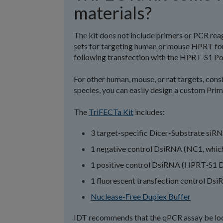
materials?
The kit does not include primers or PCR reag
sets for targeting human or mouse HPRT for
following transfection with the HPRT-S1 Po
For other human, mouse, or rat targets, cons
species, you can easily design a custom Pri
The
TriFECTa Kit
includes:
3 target-specific Dicer-Substrate siR
1 negative control DsiRNA (NC1, which
1 positive control DsiRNA (HPRT-S1 D
1 fluorescent transfection control Dsi
Nuclease-Free Duplex Buffer
IDT recommends that the qPCR assay be loca