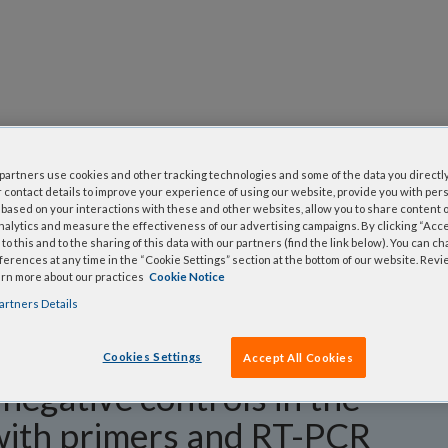
questions
artners use cookies and other tracking technologies and some of the data you directly
y asked questions to help you find answers quickly. Filter 
 contact details to improve your experience of using our website, provide you with per
erform a text search.
based on your interactions with these and other websites, allow you to share content o
nalytics and measure the effectiveness of our advertising campaigns. By clicking “Accep
to this and to the sharing of this data with our partners (find the link below). You can c
erences at any time in the “Cookie Settings” section at the bottom of our website. Rev
arn more about our practices
Cookie Notice
artners Details
Cookies Settings
Accept All Cookies
negative controls in the
with primers and RT-PCR