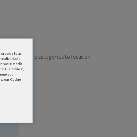
 provide to us
using one or more categories to focus on
sonalized ads
n social media,
t All Cookies”,
hange your
iew our Cookie