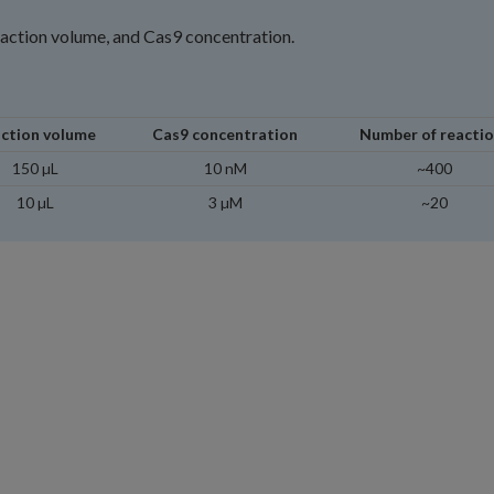
eaction volume, and Cas9 concentration.
ction volume
Cas9 concentration
Number of reacti
150 µL
10 nM
~400
10 µL
3 µM
~20