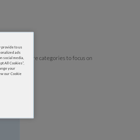
 provide to us
sonalized ads
using one or more categories to focus on
n social media,
t All Cookies”,
hange your
iew our Cookie
a