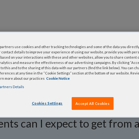
questions
artners use cookies and other tracking technologies and some of the data you directly
 contact details to improve your experience of using our website, provide you with per
y asked questions to help you find answers quickly. Filter 
based on your interactions with these and other websites, allow you to share content o
nalytics and measure the effectiveness of our advertising campaigns. By clicking “Accep
erform a text search.
to this and to the sharing of this data with our partners (find the link below). You can c
erences at any time in the “Cookie Settings” section at the bottom of our website. Rev
arn more about our practices
Cookie Notice
artners Details
Cookies Settings
Accept All Cookies
ts can I expect to get from 