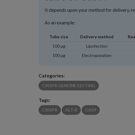
It depends upon your method for delivery, r
As an example:
Tube size
Delivery method
Rea
100 µg
Lipofection
100 µg
Electroporation
Categories:
CRISPR GENOME EDITING
Tags:
CRISPR
ALT-R
CAS9