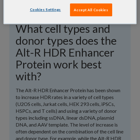
Cookies Settings
Accept All Cookies
What cell types and
donor types does the
Alt-R HDR Enhancer
Protein work best
with?
The Alt-R HDR Enhancer Protein has been shown
to increase HDR rates in a variety of cell types
(U2OS cells, Jurkat cells, HEK 293 cells, iPSCs,
HSPCs, and T cells) and using a variety of donor
types including ssDNA, linear dsDNA, plasmid
DNA, and AAV template. The level of increase is
often dependent on the combination of the cell line
and donor type. For example, while the Alt-R HDR