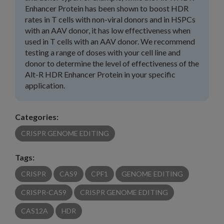
Enhancer Protein has been shown to boost HDR
rates in T cells with non-viral donors and in HSPCs
with an AAV donor, it has low effectiveness when
used in T cells with an AAV donor. We recommend
testing a range of doses with your cell line and
donor to determine the level of effectiveness of the
Alt-R HDR Enhancer Protein in your specific
application.
Categories:
CRISPR GENOME EDITING
Tags:
CRISPR
CAS9
CPF1
GENOME EDITING
CRISPR-CAS9
CRISPR GENOME EDITING
CAS12A
HDR