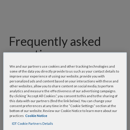
Frequently asked
questions
Our team has assembled a list of frequently asked
We and our partners use cookies and other tracking technologies and
some of the data you directly provide to us such as your contact details to
questions to help you find answers quickly. Filter
improve your experience of using our website, provide you with
using one or more categories to focus on specific
personalized ads and content based on your interactions with these and
other websites, allow you to share content on social media, to perform
topics, or use the search bar to perform a text
analytics and measure the effectiveness of our advertising campaigns.
search.
By clicking “Accept All Cookies”, you consent to this and to the sharing of
this data with our partners (find the link below). You can change your
consent preferences at any time in the “Cookie Settings” section at the
Search all FAQs:
bottom of our website. Review our Cookie Notice to learn more about our
practices
Cookie Notice
IDT Cookie Partners Details