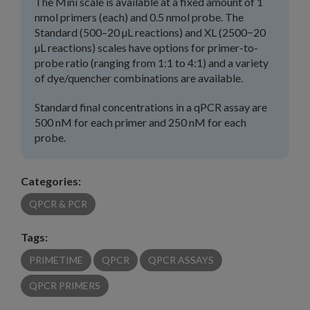
The Mini scale is available at a fixed amount of 1
nmol primers (each) and 0.5 nmol probe. The
Standard (500–20 µL reactions) and XL (2500−20
µL reactions) scales have options for primer-to-
probe ratio (ranging from 1:1 to 4:1) and a variety
of dye/quencher combinations are available.
Standard final concentrations in a qPCR assay are
500 nM for each primer and 250 nM for each
probe.
Categories:
QPCR & PCR
Tags:
PRIMETIME
QPCR
QPCR ASSAYS
QPCR PRIMERS