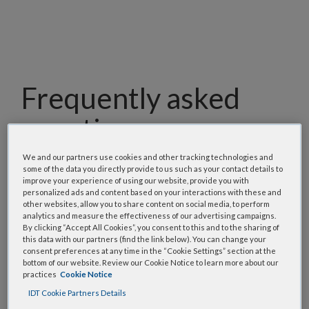
Frequently asked
questions
We and our partners use cookies and other tracking technologies and
Our team has assembled a list of frequently asked
some of the data you directly provide to us such as your contact details to
questions to help you find answers quickly. Filter
improve your experience of using our website, provide you with
using one or more categories to focus on specific
personalized ads and content based on your interactions with these and
other websites, allow you to share content on social media, to perform
topics, or use the search bar to perform a text
analytics and measure the effectiveness of our advertising campaigns.
search.
By clicking “Accept All Cookies”, you consent to this and to the sharing of
this data with our partners (find the link below). You can change your
consent preferences at any time in the “Cookie Settings” section at the
Search all FAQs:
bottom of our website. Review our Cookie Notice to learn more about our
practices
Cookie Notice
IDT Cookie Partners Details