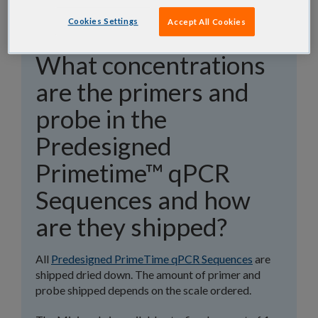
Cookies Settings
Accept All Cookies
What concentrations
are the primers and
probe in the
Predesigned
Primetime™ qPCR
Sequences and how
are they shipped?
All
Predesigned PrimeTime qPCR Sequences
are
shipped dried down. The amount of primer and
probe shipped depends on the scale ordered.