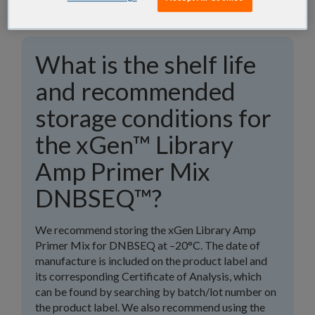
What is the shelf life
and recommended
storage conditions for
the xGen™ Library
Amp Primer Mix
DNBSEQ™?
We recommend storing the xGen Library Amp
Primer Mix for DNBSEQ at –20°C. The date of
manufacture is included on the product label and
its corresponding Certificate of Analysis, which
can be found by searching by batch/lot number on
the product label. We also recommend using the