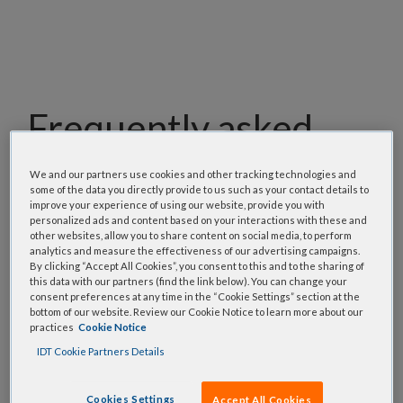
Frequently asked
questions
We and our partners use cookies and other tracking technologies and
some of the data you directly provide to us such as your contact details to
improve your experience of using our website, provide you with
Our team has assembled a list of frequently asked
personalized ads and content based on your interactions with these and
questions to help you find answers quickly. Filter
other websites, allow you to share content on social media, to perform
using one or more categories to focus on specific
analytics and measure the effectiveness of our advertising campaigns.
By clicking “Accept All Cookies”, you consent to this and to the sharing of
topics, or use the search bar to perform a text
this data with our partners (find the link below). You can change your
search.
consent preferences at any time in the “Cookie Settings” section at the
bottom of our website. Review our Cookie Notice to learn more about our
practices
Cookie Notice
Search all FAQs:
IDT Cookie Partners Details
Cookies Settings
Accept All Cookies