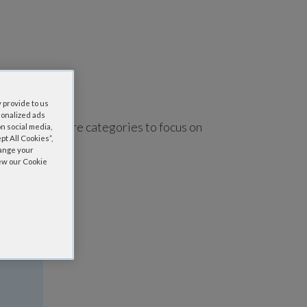
 provide to us
sonalized ads
using one or more categories to focus on
n social media,
t All Cookies”,
hange your
iew our Cookie