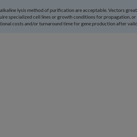
alkaline lysis method of purification are acceptable. Vectors grea
quire specialized cell lines or growth conditions for propagation, or
tional costs and/or turnaround time for gene production after valid