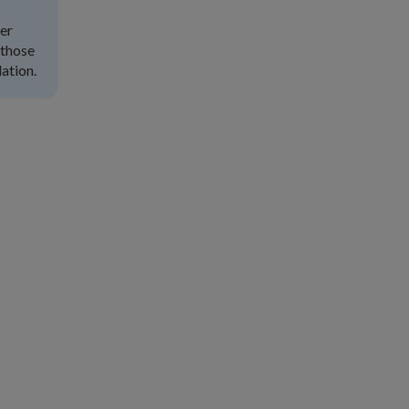
ter
 those
ation.