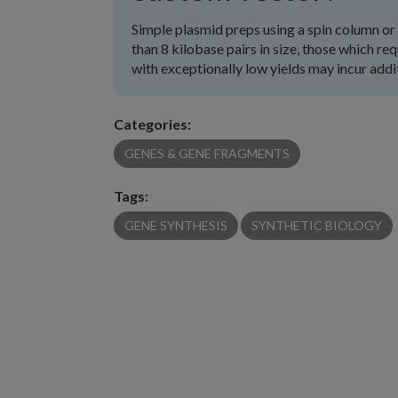
Simple plasmid preps using a spin column or 
than 8 kilobase pairs in size, those which re
with exceptionally low yields may incur addi
Categories:
GENES & GENE FRAGMENTS
Tags:
GENE SYNTHESIS
SYNTHETIC BIOLOGY