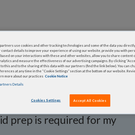
questions
artners use cookies and other tracking technologies and some of the data you directly
 contact details to improve your experience of using our website, provide you with per
y asked questions to help you find answers quickly. Filter 
based on your interactions with these and other websites, allow you to share content o
nalytics and measure the effectiveness of our advertising campaigns. By clicking “Accep
erform a text search.
to this and to the sharing of this data with our partners (find the link below). You can c
erences at any time in the “Cookie Settings” section at the bottom of our website. Rev
arn more about our practices
Cookie Notice
artners Details
Cookies Settings
Accept All Cookies
d prep is required for my