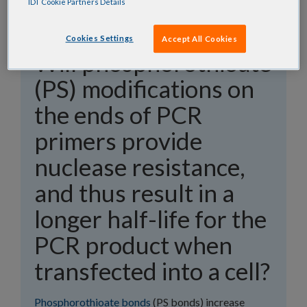
IDT Cookie Partners Details
Cookies Settings
Accept All Cookies
Will phosphorothioate
(PS) modifications on
the ends of PCR
primers provide
nuclease resistance,
and thus result in a
longer half-life for the
PCR product when
transfected into a cell?
Phosphorothioate bonds
(PS bonds) increase