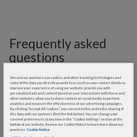
Frequently asked
questions
Our team has assembled a list of frequently asked
questions to help you find answers quickly. Filter
We and our partners use cookies and other tracking technologies and
some of the data you directly provide to us such as your contact details to
using one or more categories to focus on specific
improve your experience of using our website, provide you with
topics, or use the search bar to perform a text
personalized ads and content based on your interactions with these and
other websites, allow you to share content on social media, to perform
search.
analytics and measure the effectiveness of our advertising campaigns.
By clicking “Accept All Cookies”, you consent to this and to the sharing of
this data with our partners (find the link below). You can change your
Search all FAQs:
consent preferences at any time in the “Cookie Settings” section at the
bottom of our website. Review our Cookie Notice to learn more about our
practices
Cookie Notice