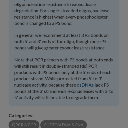
oligonucleotide resistance to exonuclease
degradation. For single-stranded oligos, nuclease-
resistance is highest when every phosphodiester
bond is changed to a PS bond.
In general, we recommend at least 3 PS bonds on
both 5' and 3' ends of the oligo, though more PS
bonds will give greater exonuclease resistance.
Note that PCR primers with PS bonds at both ends
will still result in double-stranded (ds) PCR
products with PS bonds only at the 5' ends of each
product strand. While protected from 5' to 3'
nuclease activity, because these
dsDNAs
lack PS
bonds at the 3' strand ends, exonucleases with 3' to
5' activity will still be able to degrade them.
Categories:
QPCR & PCR
CUSTOM DNA & RNA