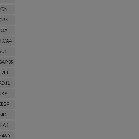
YCN
CB4
HOA
RCA4
SC1
GAP35
L2L1
RD11
DK8
EBBP
MD
HA3
M46D