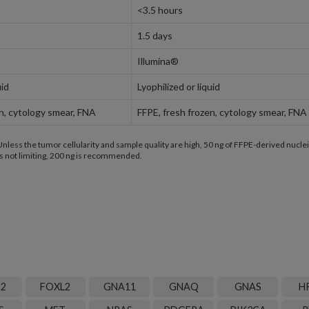
<3.5 hours
1.5 days
Illumina®
uid
Lyophilized or liquid
en, cytology smear, FNA
FFPE, fresh frozen, cytology smear, FNA
less the tumor cellularity and sample quality are high, 50 ng of FFPE-derived nuclei
 not limiting, 200 ng is recommended.
B2
FOXL2
GNA11
GNAQ
GNAS
H