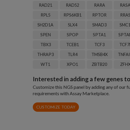
RAD21
RAD52
RARA
RAS
RPL5
RPS6KB1
RPTOR
RRA
SH2D1A
SLX4
SMAD3
SMC
SPEN
SPOP
SPTA1
SPTA
TBX3
TCEB1
TCF3
TCF7
THRAP3
TLR4
TMSB4X
TNFA
WT1
XPO1
ZBTB20
ZFH
Interested in adding a few genes to
Customize this NGS panel by adding any of our fun
requirements with Assay Marketplace.
CUSTOMIZE TODAY