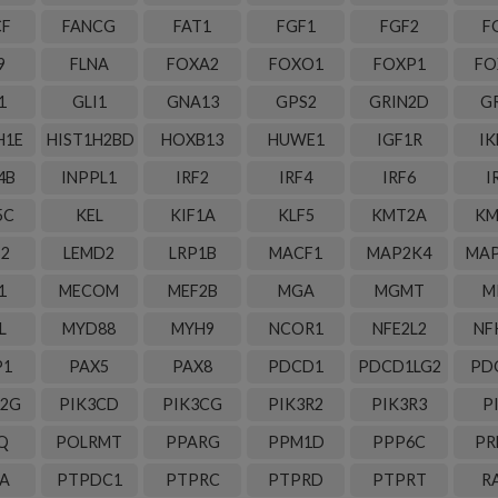
CF
FANCG
FAT1
FGF1
FGF2
F
9
FLNA
FOXA2
FOXO1
FOXP1
FO
1
GLI1
GNA13
GPS2
GRIN2D
G
H1E
HIST1H2BD
HOXB13
HUWE1
IGF1R
IK
4B
INPPL1
IRF2
IRF4
IRF6
I
5C
KEL
KIF1A
KLF5
KMT2A
KM
S2
LEMD2
LRP1B
MACF1
MAP2K4
MAP
1
MECOM
MEF2B
MGA
MGMT
M
L
MYD88
MYH9
NCOR1
NFE2L2
NF
P1
PAX5
PAX8
PDCD1
PDCD1LG2
PD
C2G
PIK3CD
PIK3CG
PIK3R2
PIK3R3
P
Q
POLRMT
PPARG
PPM1D
PPP6C
PR
A
PTPDC1
PTPRC
PTPRD
PTPRT
R