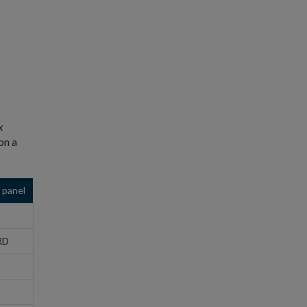
x
on a
 panel
RD