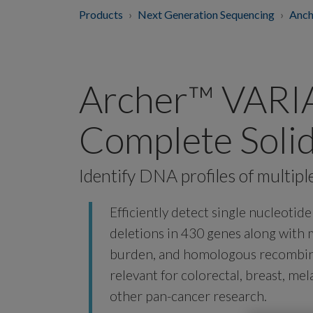
Products
Next Generation Sequencing
Anch
Archer™ VAR
Complete Soli
Identify DNA profiles of multipl
Efficiently detect single nucleotid
deletions in 430 genes along with m
burden, and homologous recombina
relevant for colorectal, breast, m
other pan-cancer research.