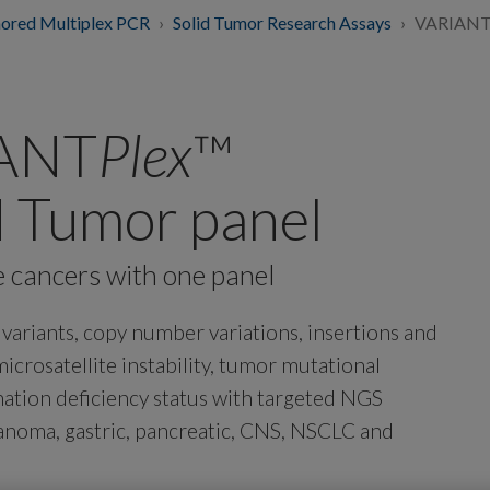
ored Multiplex PCR
Solid Tumor Research Assays
VARIANTP
IANT
Plex
™
d Tumor panel
e cancers with one panel
e variants, copy number variations, insertions and
icrosatellite instability, tumor mutational
tion deficiency status with targeted NGS
elanoma, gastric, pancreatic, CNS, NSCLC and