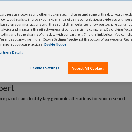
 VARIANT
Plex
NGS Panels for DNA.
artners use cookies and other tracking technologies and some of the data you directly
 contact details to improve your experience of using our website, provide you with per
based on your interactions with these and other websites, allow you to share content o
nalytics and measure the effectiveness of our advertising campaigns. By clicking “Accep
to this and to the sharing of this data with our partners (find the link below). You can c
erences at any time in the “Cookie Settings” section at the bottom of our website. Rev
arn more about our practices
Cookie Notice
FAQs
Related products
artners Details
Cookies Settings
Accept All Cookies
xpert
r panel can identify key genomic alterations for your research.