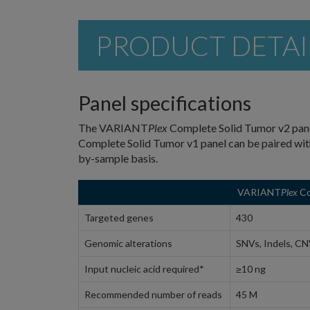
PRODUCT DETAI
Panel specifications
The VARIANT
Plex
Complete Solid Tumor v2 pane
Complete Solid Tumor v1 panel can be paired w
by-sample basis.
VARIANT
Plex
Co
Targeted genes
430
Genomic alterations
SNVs, Indels, CN
Input nucleic acid required*
≥10 ng
Recommended number of reads
45 M