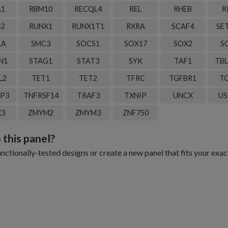
A1
RBM10
RECQL4
REL
RHEB
R
S2
RUNX1
RUNX1T1
RXRA
SCAF4
SE
1A
SMC3
SOCS1
SOX17
SOX2
S
N1
STAG1
STAT3
SYK
TAF1
TBL
L2
TET1
TET2
TFRC
TGFBR1
TG
IP3
TNFRSF14
TRAF3
TXNIP
UNCX
US
X3
ZMYM2
ZMYM3
ZNF750
 this panel?
ctionally-tested designs or create a new panel that fits your exac