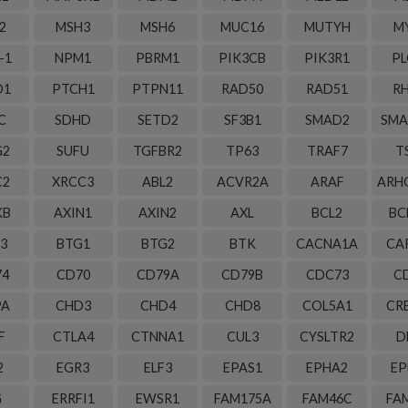
2
MSH3
MSH6
MUC16
MUTYH
M
-1
NPM1
PBRM1
PIK3CB
PIK3R1
PL
D1
PTCH1
PTPN11
RAD50
RAD51
R
C
SDHD
SETD2
SF3B1
SMAD2
SMA
G2
SUFU
TGFBR2
TP63
TRAF7
T
C2
XRCC3
ABL2
ACVR2A
ARAF
ARH
KB
AXIN1
AXIN2
AXL
BCL2
BC
3
BTG1
BTG2
BTK
CACNA1A
CA
74
CD70
CD79A
CD79B
CDC73
C
PA
CHD3
CHD4
CHD8
COL5A1
CR
F
CTLA4
CTNNA1
CUL3
CYSLTR2
D
2
EGR3
ELF3
EPAS1
EPHA2
EP
G
ERRFI1
EWSR1
FAM175A
FAM46C
FA