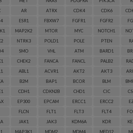
S
MET
NRAS
PDGFRA
PIK3CA
R
C
AR
ATRX
CDK4
CDK6
CD
B4
ESR1
FBXW7
FGFR1
FGFR2
FG
K1
MAP2K2
MTOR
MYC
NOTCH1
NO
K2
NTRK3
POLD1
POLE
PTEN
R
D4
SMO
VHL
ATM
BARD1
BR
K1
CHEK2
FANCA
FANCL
PALB2
RA
11
ABL1
ACVR1
AKT2
AKT3
AR
KA
B2M
BAP1
BCOR
BLM
BM
E1
CDH1
CDKN2B
CHD1
CIC
CS
AX
EP300
EPCAM
ERCC1
ERCC2
E
FLCN
FLT1
FLT3
FLT4
FO
1A
JAK1
JAK3
KDM6A
KDR
KE
R1
MAP3K1
MDM2
MDM4
MED12
M