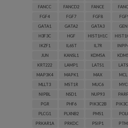
FANCC
FANCD2
FANCE
FAN
FGF4
FGF7
FGF8
FGF
GATA1
GATA2
GATA3
GEN
H3F3C
HGF
HIST1H1C
HIST1
IKZF1
IL6ST
IL7R
INPP
JUN
KANSL1
KDM5A
KDM
KRT222
LAMP1
LATS1
LAT
MAP3K4
MAPK1
MAX
MCL
MLLT3
MST1R
MUC6
MYC
NIPBL
NSD1
NUP93
PAR
PGR
PHF6
PIK3C2B
PIK3
PLCG1
PLXNB2
PMS1
POL
PRKAR1A
PRKDC
PSIP1
PTM