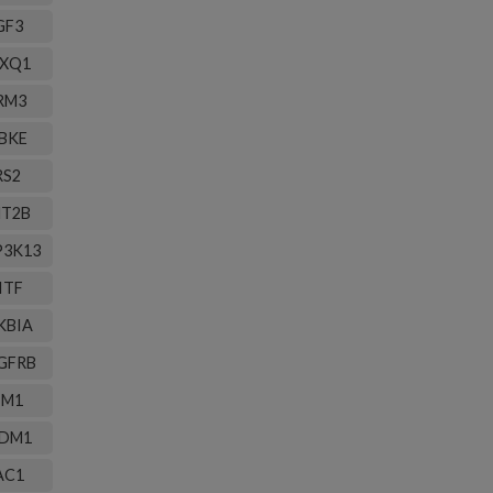
GF3
XQ1
RM3
BKE
RS2
T2B
3K13
ITF
KBIA
GFRB
IM1
DM1
AC1