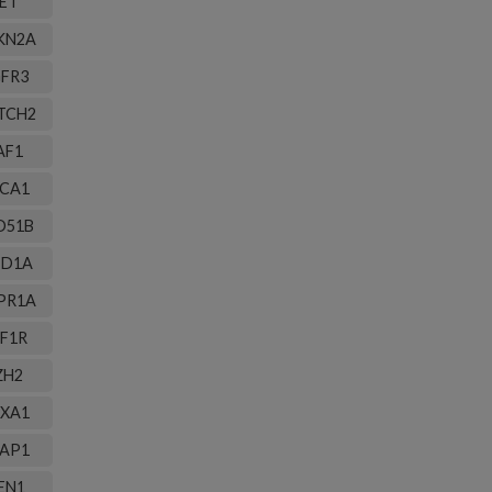
ET
KN2A
FR3
TCH2
AF1
CA1
D51B
ID1A
PR1A
F1R
ZH2
XA1
AP1
EN1