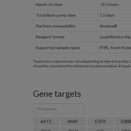
Hands-on time
<3.5 hours
Total library prep time
1.5 days
Platform compatibility
Illumina®
Reagent format
Lyophilized or liq
Supported sample types
FFPE, fresh froz
*Input mass requirements vary depending on type and quality. Un
should be considered the minimum recommendation. If input is
Gene targets
Find
genes
AKT1
BRAF
EGFR
ERB