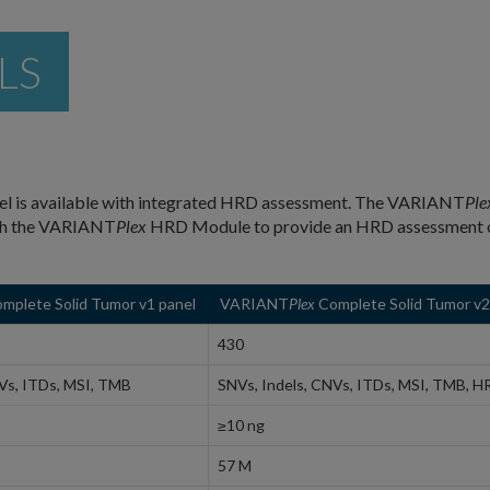
LS
l is available with integrated HRD assessment. The VARIANT
Ple
ith the VARIANT
Plex
HRD Module to provide an HRD assessment 
mplete Solid Tumor v1 panel
VARIANT
Plex
Complete Solid Tumor v2
430
Vs, ITDs, MSI, TMB
SNVs, Indels, CNVs, ITDs, MSI, TMB, H
≥10 ng
57 M