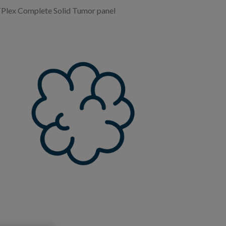
lex Complete Solid Tumor panel