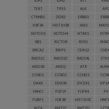
IDH1
IDH2
KIT
KRA
TERT
TP53
ALK
AP
CTNNB1
DDR2
ERBB3
ERB
H3F3A
HIST1H3B
JAK2
MAP2
NOTCH3
NOTCH4
NTRK1
NTR
RB1
RICTOR
ROS1
SMA
BRCA2
BRIP1
CDK12
CHE
RAD51C
RAD51D
RAD54L
STK
ARID1B
ARID2
ATR
AUR
CCND1
CCND2
CCND3
CCN
DAXX
DDX3X
DICER1
EIF1
FANCI
FGF19
FGFR4
FH
FUBP1
H3F3B
HIST1H3C
HNF
KLF4
KMT2C
KMT2D
LZT