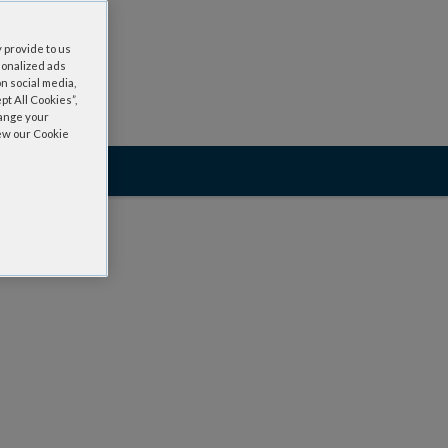
 provide to us
sonalized ads
n social media,
t All Cookies”,
hange your
iew our Cookie