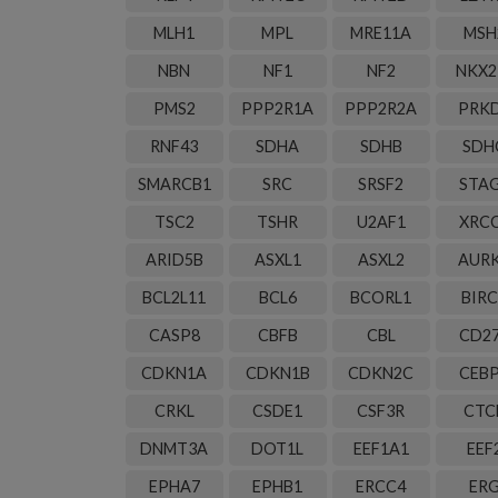
MLH1
MPL
MRE11A
MSH
NBN
NF1
NF2
NKX2
PMS2
PPP2R1A
PPP2R2A
PRK
RNF43
SDHA
SDHB
SDH
SMARCB1
SRC
SRSF2
STA
TSC2
TSHR
U2AF1
XRC
ARID5B
ASXL1
ASXL2
AUR
BCL2L11
BCL6
BCORL1
BIRC
CASP8
CBFB
CBL
CD2
CDKN1A
CDKN1B
CDKN2C
CEB
CRKL
CSDE1
CSF3R
CTC
DNMT3A
DOT1L
EEF1A1
EEF
EPHA7
EPHB1
ERCC4
ER