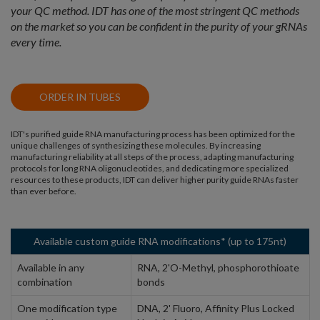
your QC method. IDT has one of the most stringent QC methods
on the market so you can be confident in the purity of your gRNAs
every time.
ORDER IN TUBES
IDT's purified guide RNA manufacturing process has been optimized for the
unique challenges of synthesizing these molecules. By increasing
manufacturing reliability at all steps of the process, adapting manufacturing
protocols for long RNA oligonucleotides, and dedicating more specialized
resources to these products, IDT can deliver higher purity guide RNAs faster
than ever before.
Available custom guide RNA modifications* (up to 175nt)
Available in any
RNA, 2'O-Methyl, phosphorothioate
combination
bonds
One modification type
DNA, 2' Fluoro, Affinity Plus Locked