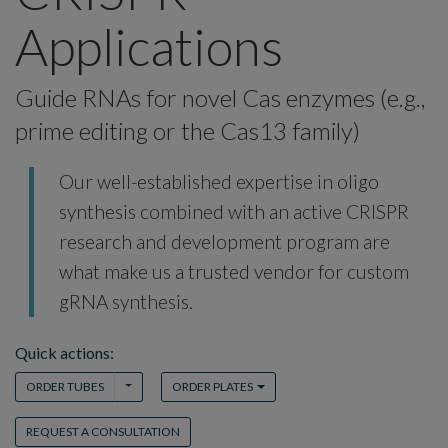
Applications
Guide RNAs for novel Cas enzymes (e.g.,
prime editing or the Cas13 family)
Our well-established expertise in oligo
synthesis combined with an active CRISPR
research and development program are
what make us a trusted vendor for custom
gRNA synthesis.
Quick actions:
TOGGLE DROPDOWN
TOGGLE DROPDOWN
ORDER TUBES
ORDER PLATES
REQUEST A CONSULTATION