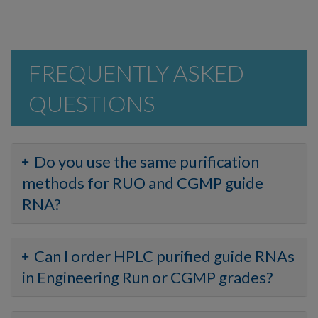
FREQUENTLY ASKED
QUESTIONS
Do you use the same purification
methods for RUO and CGMP guide
RNA?
Can I order HPLC purified guide RNAs
in Engineering Run or CGMP grades?