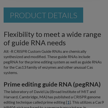
PRODUCT DETAILS
Flexibility to meet a wide range
of guide RNA needs
Alt -R CRISPR Custom Guide RNAs are chemically
synthesized and modified. These guide RNAs include
pegRNA for the prime editing system as well as guide RNAs
for the Cas13 family of enzymes and other unusual Cas
systems.
Prime editing guide RNA (pegRNA)
The laboratory of David Liu (Broad Institute of MIT and
Harvard, Cambridge, MA) has published a CRISPR genome
editing technique called prime editing [
1
]. This utilizes a Cas9
H840A nickase fused to a reverse transcriptase, in