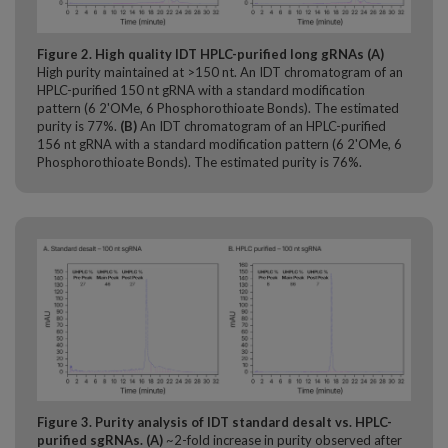
Figure 2. High quality IDT HPLC-purified long gRNAs
(A)
High purity maintained at >150 nt. An IDT chromatogram of an
HPLC-purified 150 nt gRNA with a standard modification
pattern (6 2'OMe, 6 Phosphorothioate Bonds). The estimated
purity is 77%.
(B)
An IDT chromatogram of an HPLC-purified
156 nt gRNA with a standard modification pattern (6 2'OMe, 6
Phosphorothioate Bonds). The estimated purity is 76%.​
Figure 3. Purity analysis of IDT standard desalt vs. HPLC-
purified sgRNAs.
(A)
~2-fold increase in purity observed after