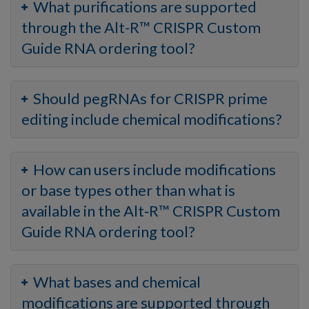
What purifications are supported
through the Alt-R™ CRISPR Custom
Guide RNA ordering tool?
Should pegRNAs for CRISPR prime
editing include chemical modifications?
How can users include modifications
or base types other than what is
available in the Alt‑R™ CRISPR Custom
Guide RNA ordering tool?
What bases and chemical
modifications are supported through