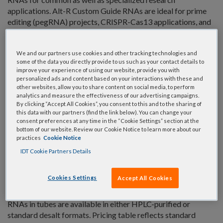
applications. Alt-R Custom Guide RNAs are ideal for prime
editing (pegRNA) projects, CRISPR-Cas13 applications, and
most alternative CRISPR-Cas systems.
Fast shipping (usually 3–6 business days)
We and our partners use cookies and other tracking technologies and
some of the data you directly provide to us such as your contact details to
A range of modification and purity options
improve your experience of using our website, provide you with
personalized ads and content based on your interactions with these and
Multi-scale delivery in tubes or plates
other websites, allow you to share content on social media, to perform
gRNA available up to 175nt in length
analytics and measure the effectiveness of our advertising campaigns.
By clicking “Accept All Cookies”, you consent to this and to the sharing of
this data with our partners (find the link below). You can change your
We also offer a complete selection of
Cas9 guide RNAs
consent preferences at any time in the “Cookie Settings” section at the
(sgRNA, crRNA, and tracrRNA)
as well as
Cas12a guide
bottom of our website. Review our Cookie Notice to learn more about our
RNAs
.
practices
Cookie Notice
IDT Cookie Partners Details
All our CRISPR guide RNAs are available with chemical
modifications that increase stability, potency, and/or
Cookies Settings
Accept All Cookies
nuclease resistance. Some modifications can decrease
unwanted immune responses in your experiments. Guide
RNAs in tubes are available in either HPLC-purified or
standard desalt formats. Pricing table reflects standard