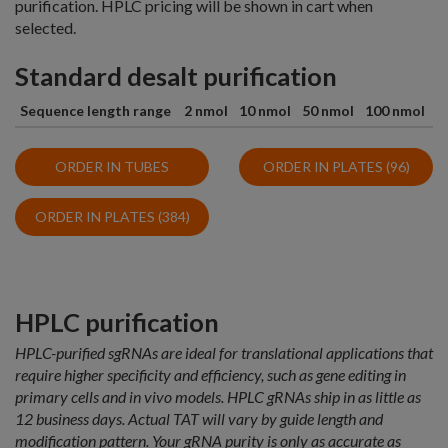
purification. HPLC pricing will be shown in cart when
selected.
Standard desalt purification
Sequence length range
2 nmol
10 nmol
50 nmol
100 nmol
ORDER IN TUBES
ORDER IN PLATES (96)
ORDER IN PLATES (384)
HPLC purification
HPLC-purified sgRNAs are ideal for translational applications that
require higher specificity and efficiency, such as gene editing in
primary cells and in vivo models. HPLC gRNAs ship in as little as
12 business days. Actual TAT will vary by guide length and
modification pattern. Your gRNA purity is only as accurate as