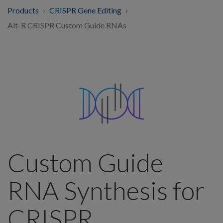
Products
CRISPR Gene Editing
Alt-R CRISPR Custom Guide RNAs
Custom Guide
RNA Synthesis for
CRISPR