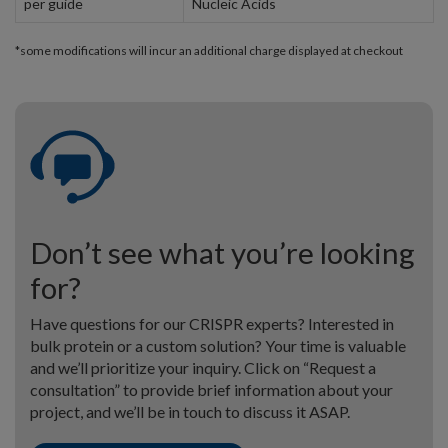
per guide
Nucleic Acids
*some modifications will incur an additional charge displayed at checkout
Don’t see what you’re looking
for?
Have questions for our CRISPR experts? Interested in
bulk protein or a custom solution? Your time is valuable
and we’ll prioritize your inquiry. Click on “Request a
consultation” to provide brief information about your
project, and we’ll be in touch to discuss it ASAP.