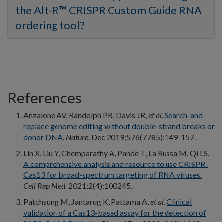
the Alt-R™ CRISPR Custom Guide RNA
ordering tool?
References
Anzalone AV, Randolph PB, Davis JR,
et al.
Search-and-
replace genome editing without double-strand breaks or
donor DNA
.
Nature
. Dec 2019;576(7785):149-157.
Lin X, Liu Y, Chemparathy A, Pande T, La Russa M, Qi LS.
A comprehensive analysis and resource to use CRISPR-
Cas13 for broad-spectrum targeting of RNA viruses.
Cell Rep Med.
2021;2(4):100245.
Patchsung M, Jantarug K, Pattama A,
et al.
Clinical
validation of a Cas13-based assay for the detection of