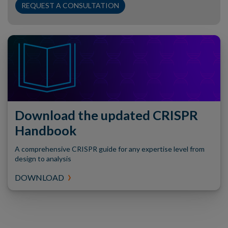
REQUEST A CONSULTATION
Download the updated CRISPR
Handbook
A comprehensive CRISPR guide for any expertise level from
design to analysis
DOWNLOAD