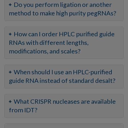
Do you perform ligation or another
method to make high purity pegRNAs?
How can I order HPLC purified guide
RNAs with different lengths,
modifications, and scales?
When should I use an HPLC-purified
guide RNA instead of standard desalt?
What CRISPR nucleases are available
from IDT?