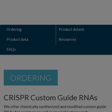
Ordering
Product details
Product data
Resources
FAQs
ORDERING
CRISPR Custom Guide RNAs
We offer chemically synthesized and modified custom guide
RNAs for common as well as specialized research