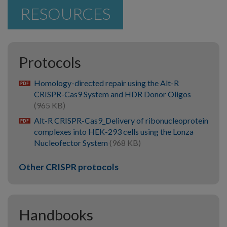
RESOURCES
Protocols
Homology-directed repair using the Alt-R
pdf
CRISPR-Cas9 System and HDR Donor Oligos
(965 KB)
Alt-R CRISPR-Cas9_Delivery of ribonucleoprotein
pdf
complexes into HEK-293 cells using the Lonza
Nucleofector System
(968 KB)
Other CRISPR protocols
Handbooks