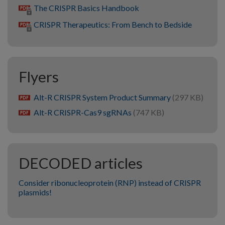
The CRISPR Basics Handbook
CRISPR Therapeutics: From Bench to Bedside
Flyers
Alt-R CRISPR System Product Summary
(297 KB)
pdf
Alt-R CRISPR-Cas9 sgRNAs
(747 KB)
pdf
DECODED articles
Consider ribonucleoprotein (RNP) instead of CRISPR
plasmids!