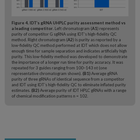
Figure 4. IDT’s gRNA UHPLC purity assessment method vs
a leading competitor
. Left chromatogram (
A1
) represents
purity of competitor G sgRNA using IDT’s high-fidelity QC
method. Right chromatogram (
A2
) is purity as reported by a
low-fidelity QC method performed at IDT which does not allow
enough time for sample separation and indicates artificially high
purity. This low-fidelity method was developed to demonstrate
the importance of a longer run time for purity accuracy. It was
repeated for 3 guides ranging from 100–143 nt (one
representative chromatogram shown).
(B1)
Average gRNA
purity of three gRNAs of identical sequence from a competitor
and IDT using IDT’s high-fidelity QC to eliminate inflated purity
estimates.
(B2)
Average purity of IDT HPLC gRNAs with a range
of chemical modification patterns n = 102.