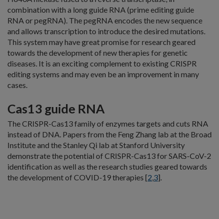
combination with a long guide RNA (prime editing guide
RNA or pegRNA). The pegRNA encodes the new sequence
and allows transcription to introduce the desired mutations.
This system may have great promise for research geared
towards the development of new therapies for genetic
diseases. It is an exciting complement to existing CRISPR
editing systems and may even be an improvement in many
cases.
Cas13 guide RNA
The CRISPR-Cas13 family of enzymes targets and cuts RNA
instead of DNA. Papers from the Feng Zhang lab at the Broad
Institute and the Stanley Qi lab at Stanford University
demonstrate the potential of CRISPR-Cas13 for SARS-CoV-2
identification as well as the research studies geared towards
the development of COVID-19 therapies [
2
,
3
].