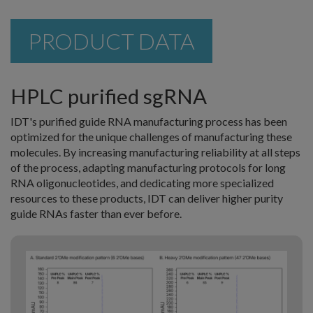
PRODUCT DATA
HPLC purified sgRNA
IDT's purified guide RNA manufacturing process has been
optimized for the unique challenges of manufacturing these
molecules. By increasing manufacturing reliability at all steps
of the process, adapting manufacturing protocols for long
RNA oligonucleotides, and dedicating more specialized
resources to these products, IDT can deliver higher purity
guide RNAs faster than ever before.