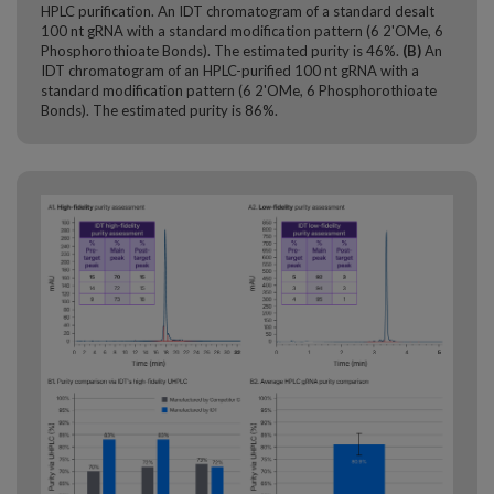
HPLC purification. An IDT chromatogram of a standard desalt
100 nt gRNA with a standard modification pattern (6 2'OMe, 6
Phosphorothioate Bonds). The estimated purity is 46%.
(B)
An
IDT chromatogram of an HPLC-purified 100 nt gRNA with a
standard modification pattern (6 2'OMe, 6 Phosphorothioate
Bonds). The estimated purity is 86%.​