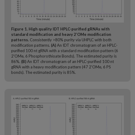
Figure 1. High quality IDT HPLC-purified gRNAs with
standard modification and heavy 2’OMe modification
patterns.
Consistently >80% purity via UHPLC with both
modification patterns.
(A)
An IDT chromatogram of an HPLC-
purified 100 nt gRNA with a standard modification pattern (6
2'OMe, 6 Phosphorothioate Bonds). The estimated purity is
86%.
(B)
An IDT chromatogram of an HPLC-purified 100 nt
gRNA with a heavy modification pattern (47 2'OMe, 6 PS
bonds). The estimated purity is 85%.