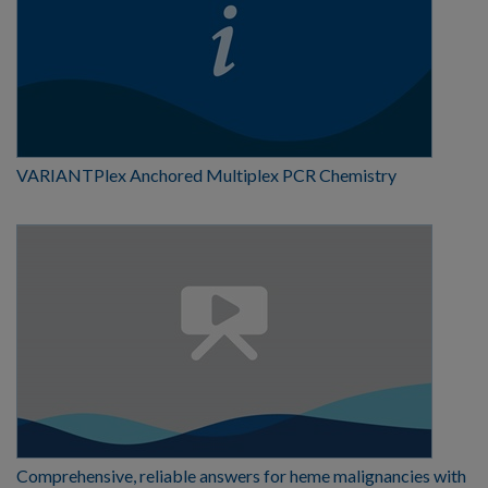
VARIANTPlex Anchored Multiplex PCR Chemistry
Comprehensive, reliable answers for heme malignancies with