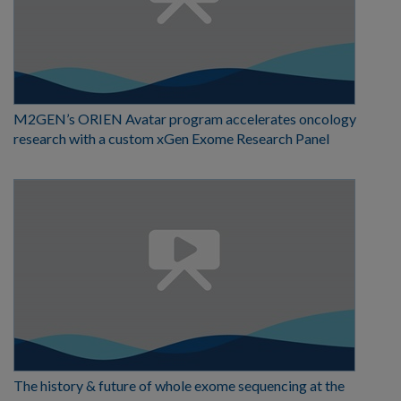
M2GEN’s ORIEN Avatar program accelerates oncology
research with a custom xGen Exome Research Panel
The history & future of whole exome sequencing at the