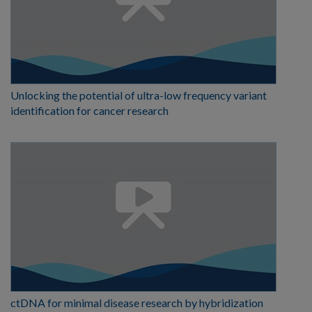
Unlocking the potential of ultra-low frequency variant
identification for cancer research
ctDNA for minimal disease research by hybridization