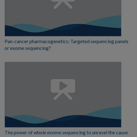
Pan-cancer pharmacogenetics: Targeted sequencing panels
or exome sequencing?
The power of whole exome sequencing to unravel the cause