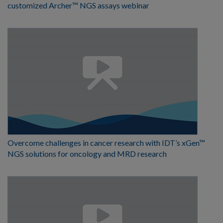
customized Archer™ NGS assays webinar
Overcome challenges in cancer research with IDT’s xGen™
NGS solutions for oncology and MRD research