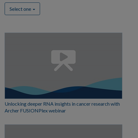
Select one
Unlocking deeper RNA insights in cancer research with
Archer FUSIONPlex webinar