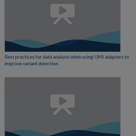
Best practices for data analysis when using UMI adapters to
improve variant detection