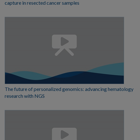
capture in resected cancer samples
The future of personalized genomics: advancing hematology
research with NGS