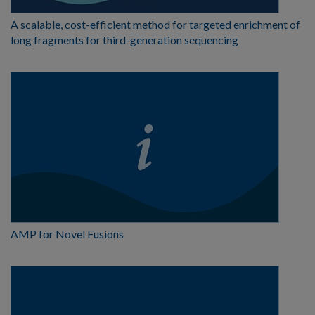
A scalable, cost-efficient method for targeted enrichment of
long fragments for third-generation sequencing
AMP for Novel Fusions