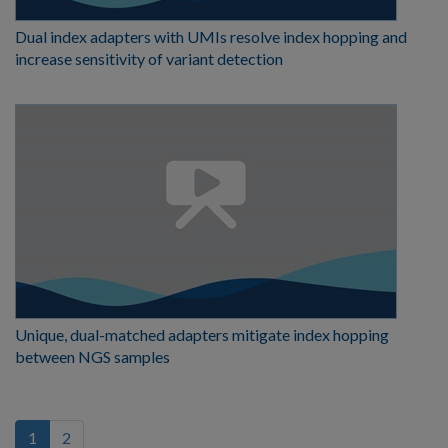
Dual index adapters with UMIs resolve index hopping and
increase sensitivity of variant detection
Unique, dual-matched adapters mitigate index hopping
between NGS samples
(current)
1
2