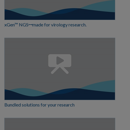
xGen™ NGSꟷmade for virology research.
Bundled solutions for your research