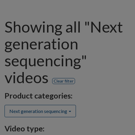
Showing all "Next
generation
sequencing"
videos
Clear filter
Product categories:
Next generation sequencing
Video type: