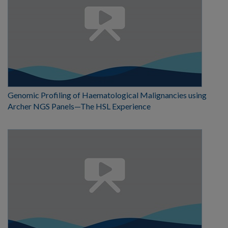
Genomic Profiling of Haematological Malignancies using
Archer NGS Panels—The HSL Experience