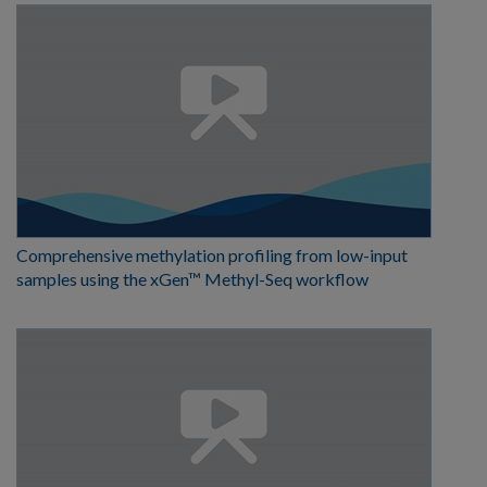
Comprehensive methylation profiling from low-input
samples using the xGen™ Methyl-Seq workflow