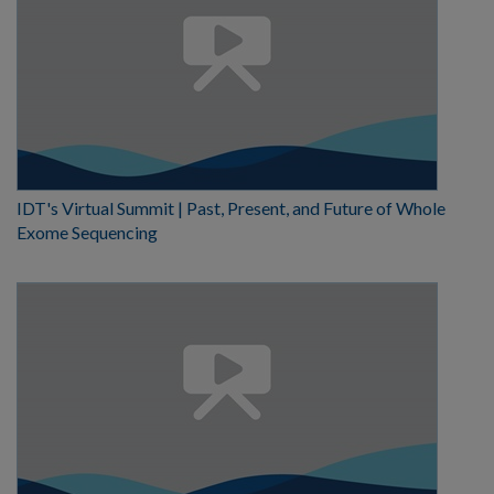
IDT's Virtual Summit | Past, Present, and Future of Whole
Exome Sequencing