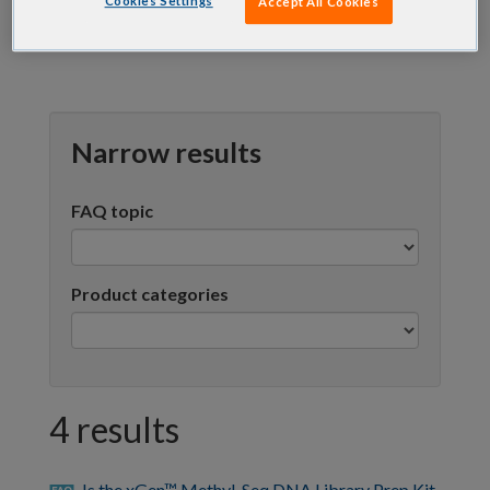
Cookies Settings
Accept All Cookies
Narrow results
FAQ topic
Product categories
4 results
Is the xGen™ Methyl-Seq DNA Library Prep Kit