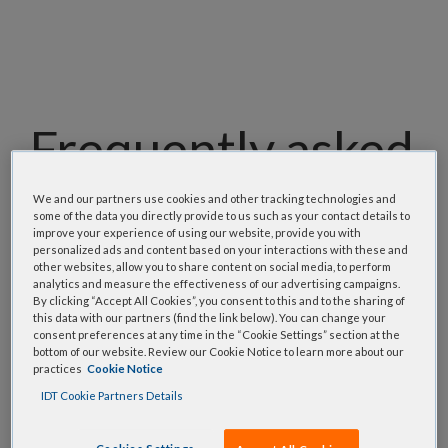
Frequently asked
questions
We and our partners use cookies and other tracking technologies and
some of the data you directly provide to us such as your contact details to
improve your experience of using our website, provide you with
personalized ads and content based on your interactions with these and
Our team has assembled a list of frequently asked
other websites, allow you to share content on social media, to perform
questions to help you find answers quickly. Filter
analytics and measure the effectiveness of our advertising campaigns.
By clicking “Accept All Cookies”, you consent to this and to the sharing of
using one or more categories to focus on specific
this data with our partners (find the link below). You can change your
topics, or use the search bar to perform a text
consent preferences at any time in the “Cookie Settings” section at the
bottom of our website. Review our Cookie Notice to learn more about our
search.
practices
Cookie Notice
IDT Cookie Partners Details
Search all FAQs: